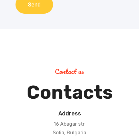
Send
Contact us
Contacts
Address
16 Abagar str.
Sofia, Bulgaria