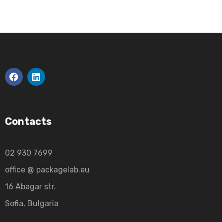
Contacts
02 930 7699
office @ packagelab.eu
16 Abagar str.
Sofia, Bulgaria