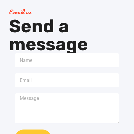
Email us
Send a
message