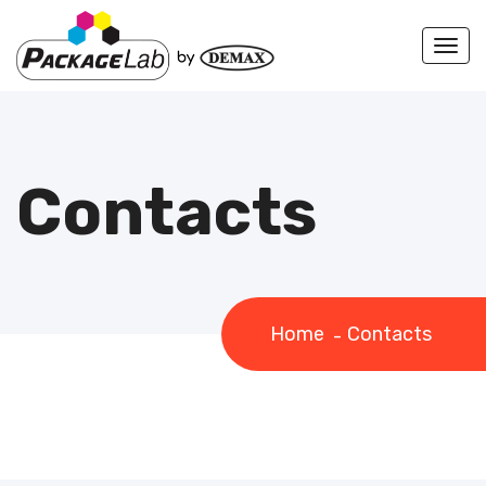
Togg
navi
Contacts
Home
Contacts