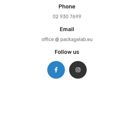
Phone
02 930 7699
Email
office @ packagelab.eu
Follow us